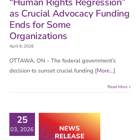
“Human Rights Regression”
as Crucial Advocacy Funding
Ends for Some
Organizations
April 8, 2026
OTTAWA, ON – The federal government’s
decision to sunset crucial funding
[More...]
Read More
25
03, 2026