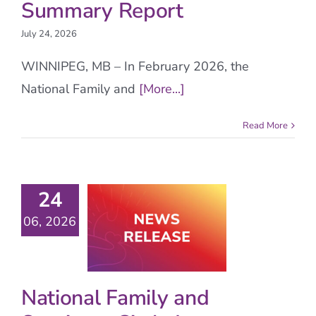
Summary Report
July 24, 2026
WINNIPEG, MB – In February 2026, the
National Family and
[More...]
Read More
24
06, 2026
National Family and