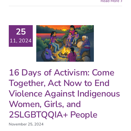
Read More
25
11, 2024
16 Days of Activism: Come
Together, Act Now to End
Violence Against Indigenous
Women, Girls, and
2SLGBTQQIA+ People
November 25, 2024