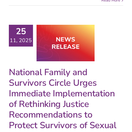
Read More
25
11, 2025
National Family and
Survivors Circle Urges
Immediate Implementation
of Rethinking Justice
Recommendations to
Protect Survivors of Sexual