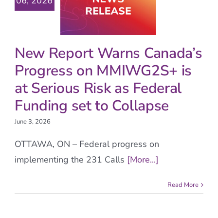
06, 2026
New Report Warns Canada’s
Progress on MMIWG2S+ is
at Serious Risk as Federal
Funding set to Collapse
June 3, 2026
OTTAWA, ON – Federal progress on
implementing the 231 Calls
[More...]
Read More