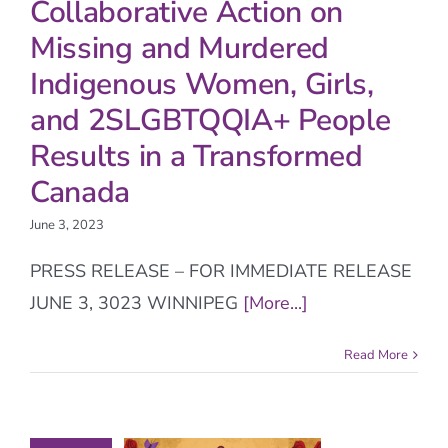
Collaborative Action on
Missing and Murdered
Indigenous Women, Girls,
and 2SLGBTQQIA+ People
Results in a Transformed
Canada
June 3, 2023
PRESS RELEASE – FOR IMMEDIATE RELEASE
JUNE 3, 3023 WINNIPEG
[More...]
Read More