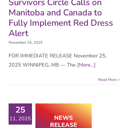
Survivors Circle Calls on
Manitoba and Canada to
Fully Implement Red Dress
Alert
November 25, 2025
FOR IMMEDIATE RELEASE November 25,
2025 WINNIPEG, MB — The
[More...]
Read More
25
11, 2025