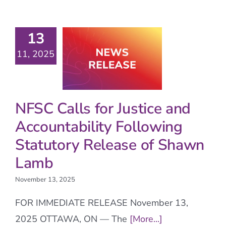
13
11, 2025
NFSC Calls for Justice and
Accountability Following
Statutory Release of Shawn
Lamb
November 13, 2025
FOR IMMEDIATE RELEASE November 13,
2025 OTTAWA, ON — The
[More...]