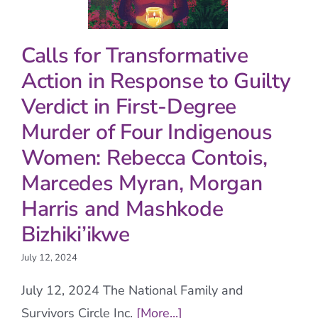
Calls for Transformative
Action in Response to Guilty
Verdict in First-Degree
Murder of Four Indigenous
Women: Rebecca Contois,
Marcedes Myran, Morgan
Harris and Mashkode
Bizhiki’ikwe
July 12, 2024
July 12, 2024 The National Family and
Survivors Circle Inc.
[More...]