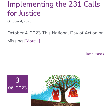
Implementing the 231 Calls
for Justice
October 4, 2023
October 4, 2023 This National Day of Action on
Missing
[More...]
Read More
3
06, 2023