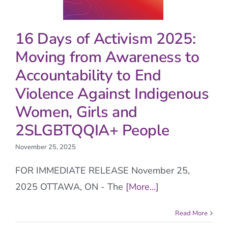
16 Days of Activism 2025:
Moving from Awareness to
Accountability to End
Violence Against Indigenous
Women, Girls and
2SLGBTQQIA+ People
November 25, 2025
FOR IMMEDIATE RELEASE November 25,
2025 OTTAWA, ON - The
[More...]
Read More