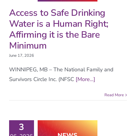
Access to Safe Drinking
Water is a Human Right;
Affirming it is the Bare
Minimum
June 17, 2026
WINNIPEG, MB – The National Family and
Survivors Circle Inc. (NFSC
[More...]
Read More
3