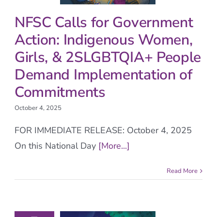
NFSC Calls for Government
Action: Indigenous Women,
Girls, & 2SLGBTQIA+ People
Demand Implementation of
Commitments
October 4, 2025
FOR IMMEDIATE RELEASE: October 4, 2025
On this National Day
[More...]
Read More