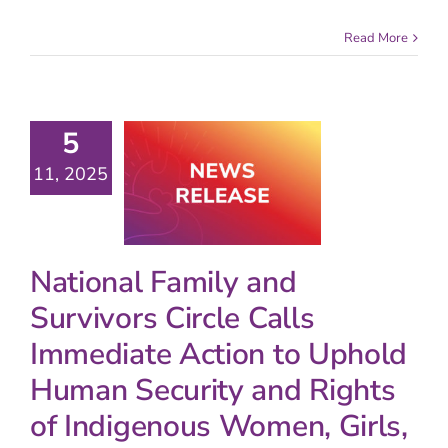
Read More
5
11, 2025
National Family and
Survivors Circle Calls
Immediate Action to Uphold
Human Security and Rights
of Indigenous Women, Girls,