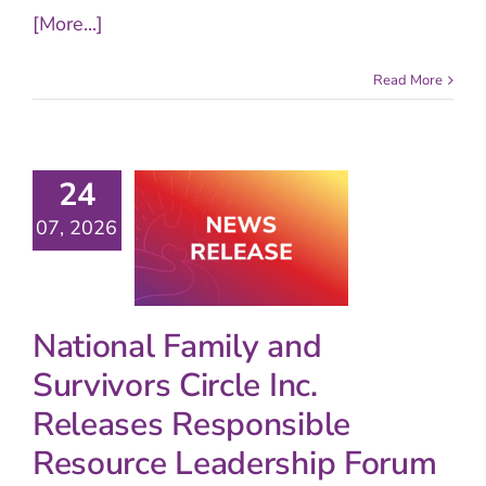
[More...]
Read More
24
07, 2026
National Family and
Survivors Circle Inc.
Releases Responsible
Resource Leadership Forum