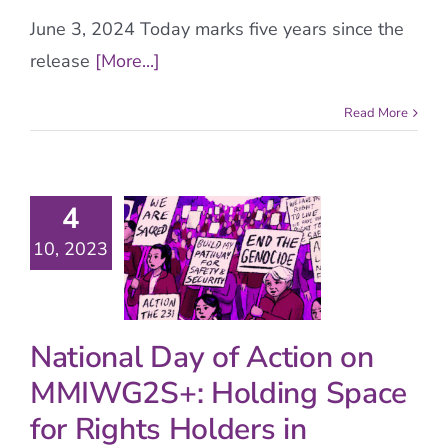
June 3, 2024 Today marks five years since the
release
[More...]
Read More
4
10, 2023
National Day of Action on
MMIWG2S+: Holding Space
for Rights Holders in