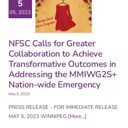
5
05, 2023
NFSC Calls for Greater
Collaboration to Achieve
Transformative Outcomes in
Addressing the MMIWG2S+
Nation-wide Emergency
May 5, 2023
PRESS RELEASE – FOR IMMEDIATE RELEASE
MAY 5, 2023 WINNIPEG
[More...]