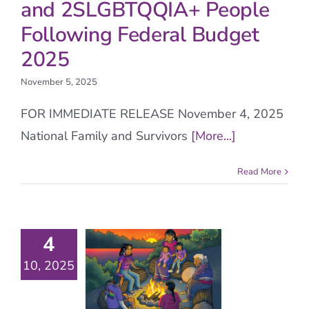
and 2SLGBTQQIA+ People
Following Federal Budget
2025
November 5, 2025
FOR IMMEDIATE RELEASE November 4, 2025
National Family and Survivors
[More...]
Read More
4
10, 2025