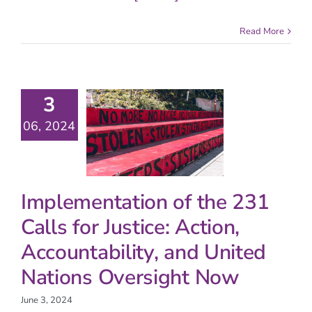
Read More
3
06, 2024
Implementation of the 231
Calls for Justice: Action,
Accountability, and United
Nations Oversight Now
June 3, 2024