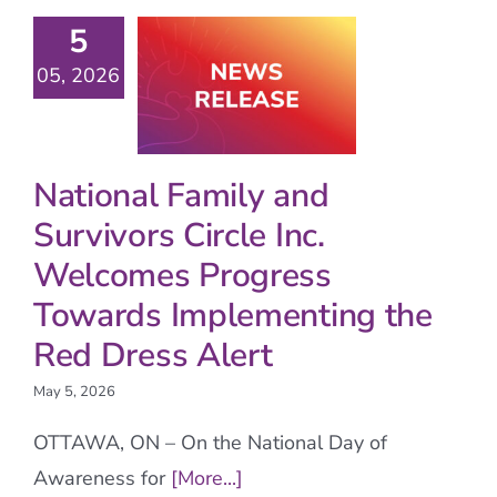
5
05, 2026
National Family and
Survivors Circle Inc.
Welcomes Progress
Towards Implementing the
Red Dress Alert
May 5, 2026
OTTAWA, ON – On the National Day of
Awareness for
[More...]