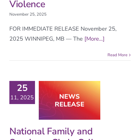
Violence
November 25, 2025
FOR IMMEDIATE RELEASE November 25,
2025 WINNIPEG, MB — The
[More...]
Read More
25
11, 2025
National Family and