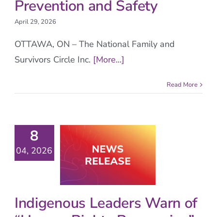
Prevention and Safety
April 29, 2026
OTTAWA, ON – The National Family and
Survivors Circle Inc.
[More...]
Read More
8
04, 2026
Indigenous Leaders Warn of