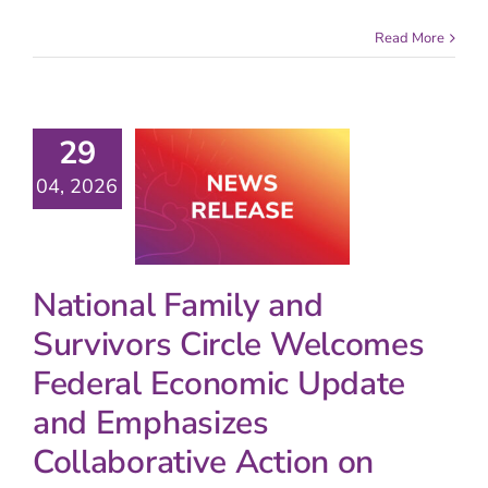
Read More
29
04, 2026
National Family and
Survivors Circle Welcomes
Federal Economic Update
and Emphasizes
Collaborative Action on