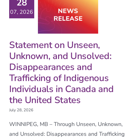
28
07, 2026
Statement on Unseen,
Unknown, and Unsolved:
Disappearances and
Trafficking of Indigenous
Individuals in Canada and
the United States
July 28, 2026
WINNIPEG, MB – Through Unseen, Unknown,
and Unsolved: Disappearances and Trafficking