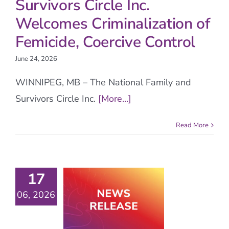
Survivors Circle Inc.
Welcomes Criminalization of
Femicide, Coercive Control
June 24, 2026
WINNIPEG, MB – The National Family and
Survivors Circle Inc.
[More...]
Read More
17
06, 2026