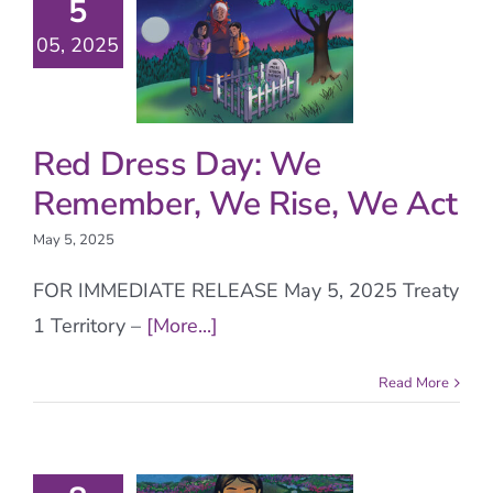
5
05, 2025
Red Dress Day: We
Remember, We Rise, We Act
May 5, 2025
FOR IMMEDIATE RELEASE May 5, 2025 Treaty
1 Territory –
[More...]
Read More