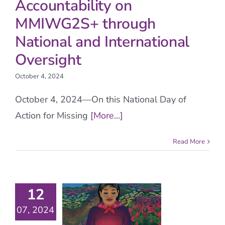
Accountability on
MMIWG2S+ through
National and International
Oversight
October 4, 2024
October 4, 2024—On this National Day of
Action for Missing
[More...]
Read More
12
07, 2024