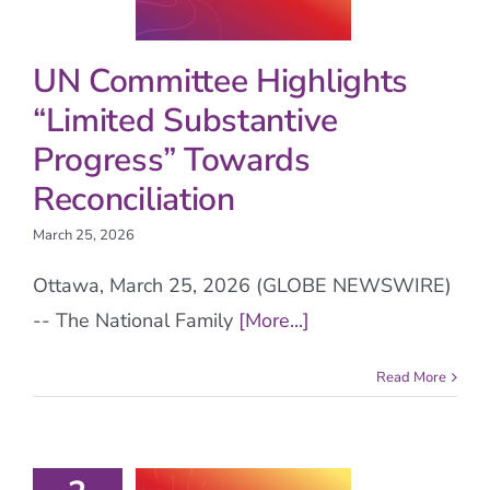
UN Committee Highlights
“Limited Substantive
Progress” Towards
Reconciliation
March 25, 2026
Ottawa, March 25, 2026 (GLOBE NEWSWIRE)
-- The National Family
[More...]
Read More