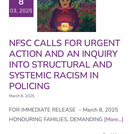
8
03, 2025
NFSC CALLS FOR URGENT
ACTION AND AN INQUIRY
INTO STRUCTURAL AND
SYSTEMIC RACISM IN
POLICING
March 8, 2025
FOR IMMEDIATE RELEASE – March 8, 2025
HONOURING FAMILIES, DEMANDING
[More...]