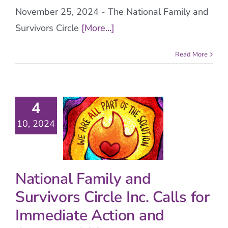
November 25, 2024 - The National Family and
Survivors Circle
[More...]
Read More
4
10, 2024
National Family and
Survivors Circle Inc. Calls for
Immediate Action and