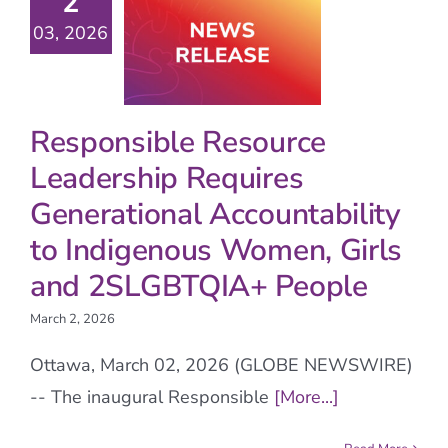
2
03, 2026
Responsible Resource
Leadership Requires
Generational Accountability
to Indigenous Women, Girls
and 2SLGBTQIA+ People
March 2, 2026
Ottawa, March 02, 2026 (GLOBE NEWSWIRE)
-- The inaugural Responsible
[More...]