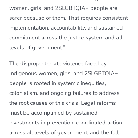
women, girls, and 2SLGBTQIA+ people are
safer because of them. That requires consistent
implementation, accountability, and sustained
commitment across the justice system and all
levels of government.”
The disproportionate violence faced by
Indigenous women, girls, and 2SLGBTQIA+
people is rooted in systemic inequities,
colonialism, and ongoing failures to address
the root causes of this crisis. Legal reforms
must be accompanied by sustained
investments in prevention, coordinated action
across all levels of government, and the full