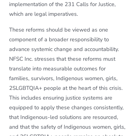
implementation of the 231 Calls for Justice,
which are legal imperatives.
These reforms should be viewed as one
component of a broader responsibility to
advance systemic change and accountability.
NFSC Inc. stresses that these reforms must
translate into measurable outcomes for
families, survivors, Indigenous women, girls,
2SLGBTQIA+ people at the heart of this crisis.
This includes ensuring justice systems are
equipped to apply these changes consistently,
that Indigenous-led solutions are resourced,
and that the safety of Indigenous women, girls,