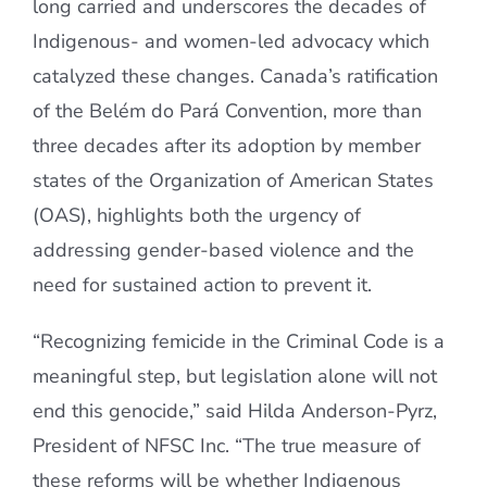
long carried and underscores the decades of
Indigenous- and women-led advocacy which
catalyzed these changes. Canada’s ratification
of the Belém do Pará Convention, more than
three decades after its adoption by member
states of the Organization of American States
(OAS), highlights both the urgency of
addressing gender-based violence and the
need for sustained action to prevent it.
“Recognizing femicide in the Criminal Code is a
meaningful step, but legislation alone will not
end this genocide,” said Hilda Anderson-Pyrz,
President of NFSC Inc. “The true measure of
these reforms will be whether Indigenous