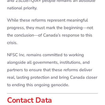
and 2SLGBTQIA+ people remains an absolute
national priority.
While these reforms represent meaningful
progress, they must mark the beginning—not
the conclusion—of Canada’s response to this
crisis.
NFSC Inc. remains committed to working
alongside all governments, institutions, and
partners to ensure that these reforms deliver
real, lasting protection and bring Canada closer
to ending this ongoing genocide.
Contact Data