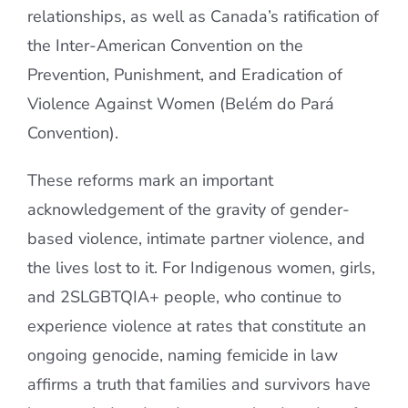
relationships, as well as Canada’s ratification of
the Inter-American Convention on the
Prevention, Punishment, and Eradication of
Violence Against Women (Belém do Pará
Convention).
These reforms mark an important
acknowledgement of the gravity of gender-
based violence, intimate partner violence, and
the lives lost to it. For Indigenous women, girls,
and 2SLGBTQIA+ people, who continue to
experience violence at rates that constitute an
ongoing genocide, naming femicide in law
affirms a truth that families and survivors have