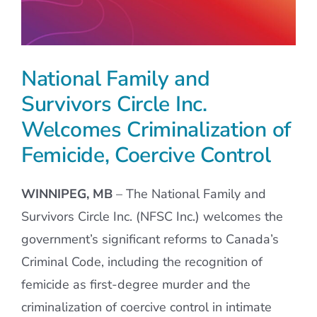
National Family and
Survivors Circle Inc.
Welcomes Criminalization of
Femicide, Coercive Control
WINNIPEG, MB
– The National Family and
Survivors Circle Inc. (NFSC Inc.) welcomes the
government’s significant reforms to Canada’s
Criminal Code, including the recognition of
femicide as first-degree murder and the
criminalization of coercive control in intimate