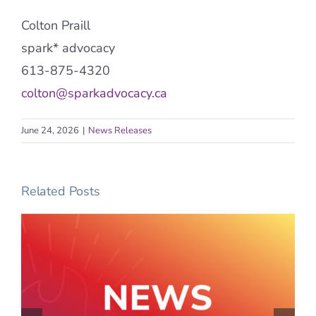
Colton Praill
spark* advocacy
613-875-4320
colton@sparkadvocacy.ca
June 24, 2026
|
News Releases
Related Posts