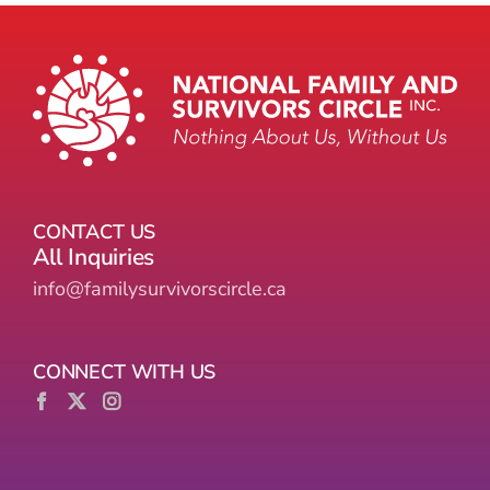
CONTACT US
All Inquiries
info@familysurvivorscircle.ca
CONNECT WITH US