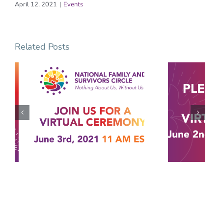
April 12, 2021
|
Events
Related Posts