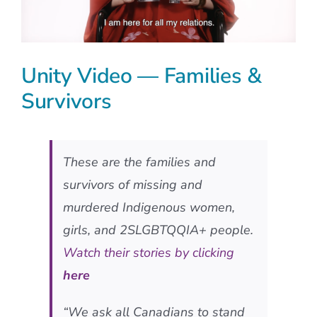
Unity Video — Families &
Survivors
These are the families and
survivors of missing and
murdered Indigenous women,
girls, and 2SLGBTQQIA+ people.
Watch their stories by clicking
here
“We ask all Canadians to stand