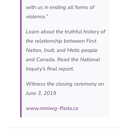
with us in ending all forms of
violence.”
Learn about the truthful history of
the relationship between First
Nation, Inuit, and Metis people
and Canada. Read the National
Inquiry’s final report.
Witness the closing ceremony on
June 3, 2019
www.mmiwg-ffada.ca